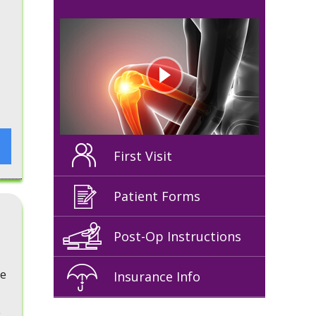
First Visit
Patient Forms
Post-Op Instructions
he
Insurance Info
e