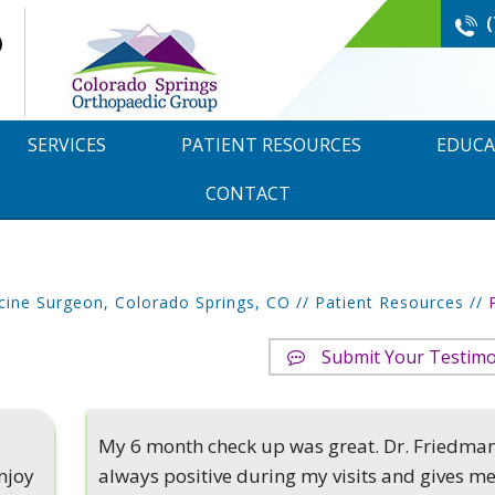
SERVICES
PATIENT RESOURCES
EDUCA
CONTACT
cine Surgeon, Colorado Springs, CO
//
Patient Resources
//
Submit Your Testimo
My 6 month check up was great. Dr. Friedman
njoy
always positive during my visits and gives m