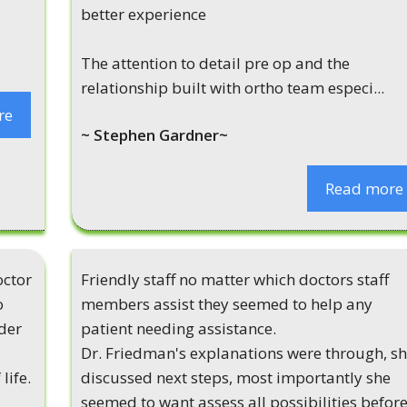
better experience
The attention to detail pre op and the
relationship built with ortho team especi...
re
~ Stephen Gardner~
Read more
octor
Friendly staff no matter which doctors staff
o
members assist they seemed to help any
der
patient needing assistance.
Dr. Friedman's explanations were through, s
life.
discussed next steps, most importantly she
seemed to want assess all possibilities befor