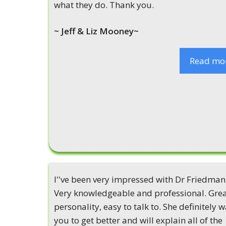
what they do. Thank you.
~ Jeff & Liz Mooney~
Read mo
I''ve been very impressed with Dr Friedman
Very knowledgeable and professional. Gre
personality, easy to talk to. She definitely 
you to get better and will explain all of the