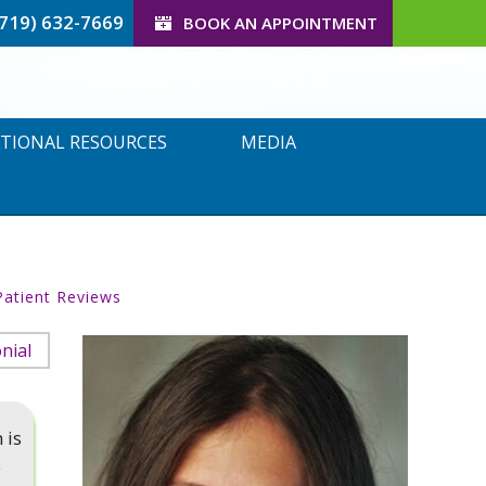
(719) 632-7669
BOOK AN APPOINTMENT
TIONAL RESOURCES
MEDIA
Patient Reviews
nial
 is
e