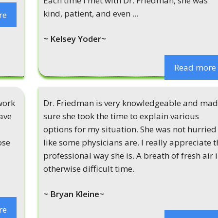
Each time i met with Dr. Friedman, she was
kind, patient, and even ...
re
~ Kelsey Yoder~
Read more
work
Dr. Friedman is very knowledgeable and ma
ave
sure she took the time to explain various
options for my situation. She was not hurried
ose
like some physicians are. I really appreciate t
professional way she is. A breath of fresh air 
otherwise difficult time.
~ Bryan Kleine~
re