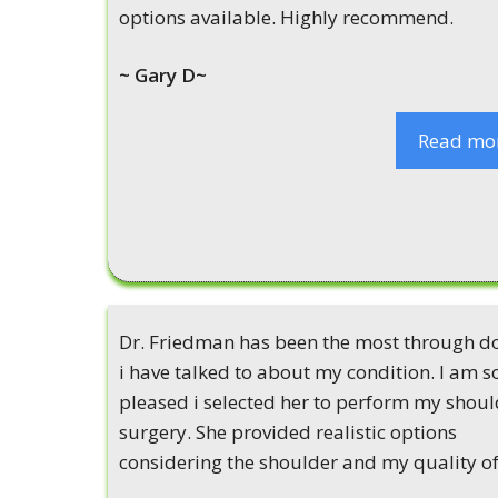
options available. Highly recommend.
~ Gary D~
Read mo
Dr. Friedman has been the most through d
i have talked to about my condition. I am s
pleased i selected her to perform my shoul
surgery. She provided realistic options
considering the shoulder and my quality of 