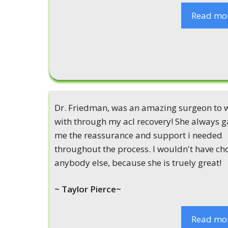
Read mo
Dr. Friedman, was an amazing surgeon to 
with through my acl recovery! She always g
me the reassurance and support i needed
throughout the process. I wouldn't have ch
anybody else, because she is truely great!
~ Taylor Pierce~
Read mo