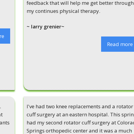
feedback that will help me get better through
my continues physical therapy.
~ Iarry grenier~
re
Read more
.
I've had two knee replacements and a rotator
at
cuff surgery at an eastern hospital. This sprin
wants
had my second rotator cuff surgery at Color
Springs orthopedic center and it was a much