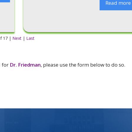
Read more
f 17 |
Next
|
Last
l for
Dr. Friedman
, please use the form below to do so.