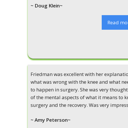
~ Doug Klein~
Read mo
Friedman was excellent with her explanatio
what was wrong with the knee and what n
to happen in surgery. She was very thought
of the mental aspects of what it means to 
surgery and the recovery. Was very impres
~ Amy Peterson~