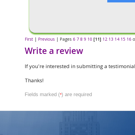
First
|
Previous
| Pages
6
7
8
9
10
[11]
12
13
14
15
16
o
Write a review
If you're interested in submitting a testimonia
Thanks!
Fields marked (
) are required
*