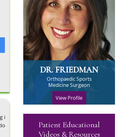
DR. FRIEDMAN
Orthopaedic Sports
Medicine Surgeon
View Profile
g i
Patient Educational
ado
Videos & Resources