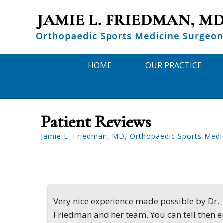
HOME
OUR PRACTICE
Patient Reviews
Jamie L. Friedman, MD, Orthopaedic Sports Medi
Very nice experience made possible by Dr.
Friedman and her team. You can tell then e