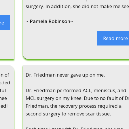
surgery. In addition, she did not make me see.
~ Pamela Robinson~
re
Read more
n of
Dr. Friedman never gave up on me.
eeded
ful
Dr. Friedman performed ACL, meniscus, and
knee
MCL surgery on my knee. Due to no fault of D
sed!
Friedman, the recovery process required a
second surgery to remove scar tissue.