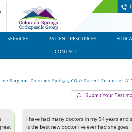
SERVICES
PATIENT RESOURCES
EDUCA
CONTACT
cine Surgeon, Colorado Springs, CO
//
Patient Resources
//
Submit Your Testimo
s
I have had many doctors in my 54 years and 
great
is the best new doctor I've ever had she goes