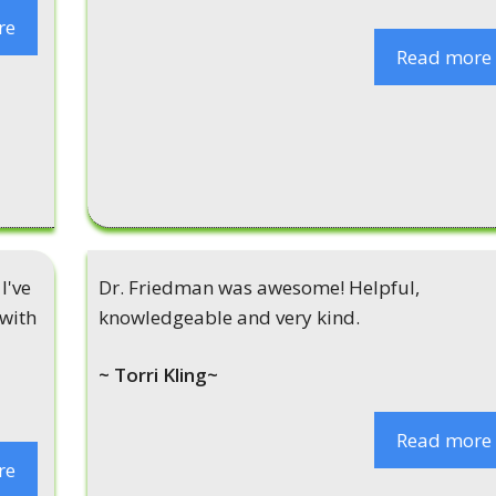
re
Read more
I've
Dr. Friedman was awesome! Helpful,
 with
knowledgeable and very kind.
~ Torri Kling~
Read more
re