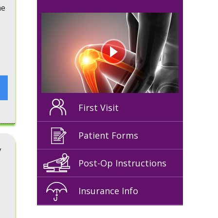
he
First Visit
Patient Forms
y
Post-Op Instructions
Insurance Info