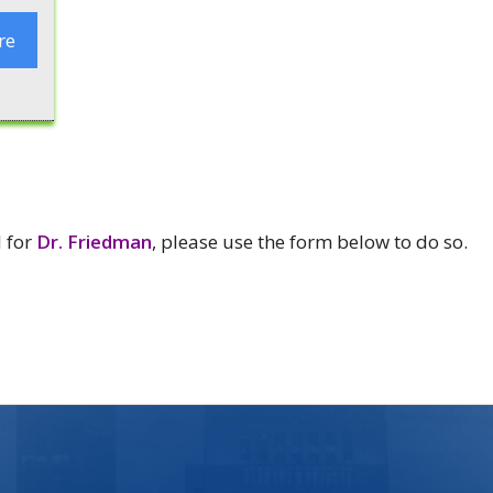
re
l for
Dr. Friedman
, please use the form below to do so.