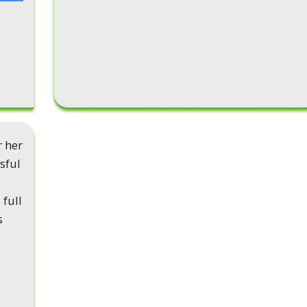
r her
sful
 full
s