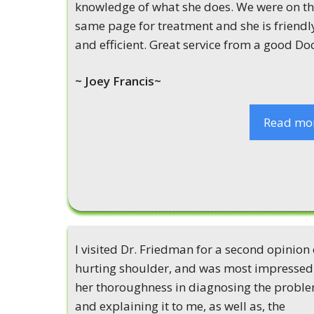
knowledge of what she does. We were on t
same page for treatment and she is friendl
and efficient. Great service from a good Doc
~ Joey Francis~
Read mo
I visited Dr. Friedman for a second opinion
hurting shoulder, and was most impressed
her thoroughness in diagnosing the probl
and explaining it to me, as well as, the