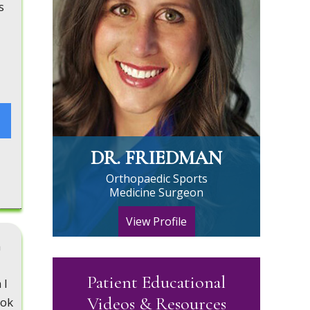
s
DR. FRIEDMAN
Orthopaedic Sports
Medicine Surgeon
View Profile
n
Patient Educational
 I
Videos & Resources
ook