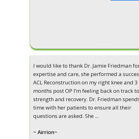
I would like to thank Dr. Jamie Friedman fo
expertise and care, she performed a succes
ACL Reconstruction on my right knee and 3
months post OP I’m feeling back on track to
strength and recovery. Dr. Friedman spend
time with her patients to ensure all their
questions are asked. She ...
~ Airrion~