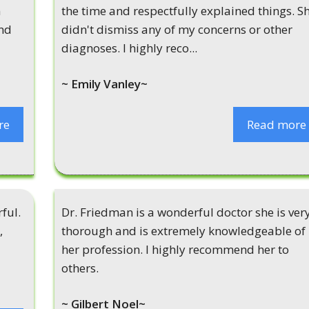
n
the time and respectfully explained things. S
and
didn't dismiss any of my concerns or other
diagnoses. I highly reco...
~ Emily Vanley~
re
Read more
ful.
Dr. Friedman is a wonderful doctor she is ver
,
thorough and is extremely knowledgeable of
her profession. I highly recommend her to
others.
~ Gilbert Noel~