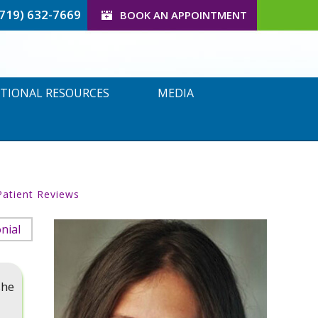
(719) 632-7669
BOOK AN APPOINTMENT
TIONAL RESOURCES
MEDIA
Patient Reviews
nial
she