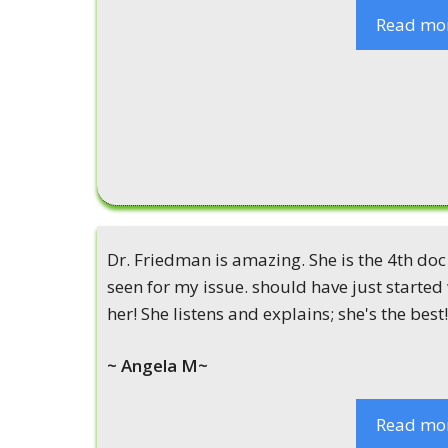
Read mo
Dr. Friedman is amazing. She is the 4th doc 
seen for my issue. should have just started
her! She listens and explains; she's the best!
~ Angela M~
Read mo