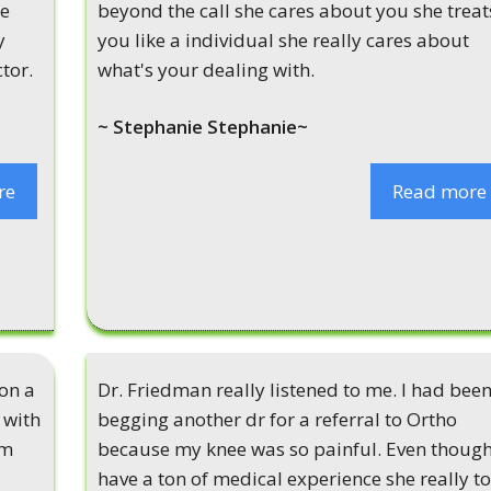
he
beyond the call she cares about you she treat
y
you like a individual she really cares about
tor.
what's your dealing with.
~ Stephanie Stephanie~
re
Read more
 on a
Dr. Friedman really listened to me. I had bee
 with
begging another dr for a referral to Ortho
em
because my knee was so painful. Even though
have a ton of medical experience she really t