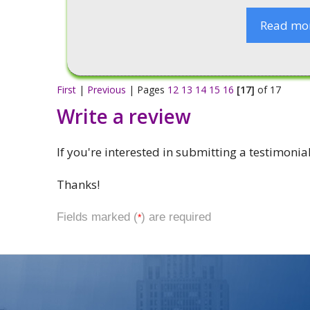
Read mo
First
|
Previous
| Pages
12
13
14
15
16
[17]
of 17
Write a review
If you're interested in submitting a testimonia
Thanks!
Fields marked (
) are required
*