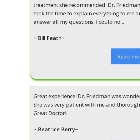
treatment she recommended. Dr. Friedma
took the time to explain everything to me 
answer all my questions. I could no...
~ Bill Feath~
Read mo
Great experience! Dr. Friedman was wonder
She was very patient with me and thorough
Great Doctor!!
~ Beatrice Berry~