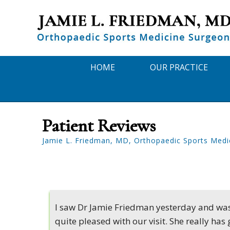
HOME
OUR PRACTICE
Patient Reviews
Jamie L. Friedman, MD, Orthopaedic Sports Medi
I saw Dr Jamie Friedman yesterday and wa
quite pleased with our visit. She really has 