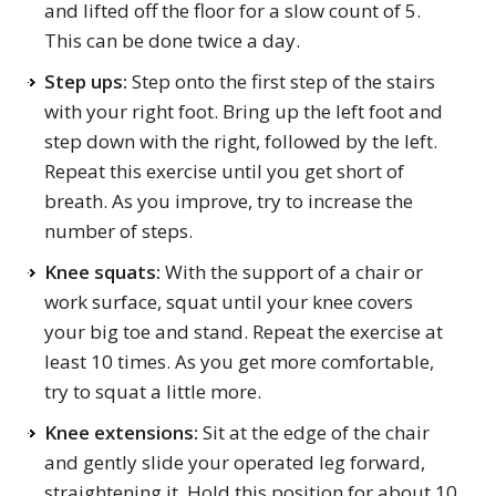
and lifted off the floor for a slow count of 5.
This can be done twice a day.
Step ups:
Step onto the first step of the stairs
with your right foot. Bring up the left foot and
step down with the right, followed by the left.
Repeat this exercise until you get short of
breath. As you improve, try to increase the
number of steps.
Knee squats:
With the support of a chair or
work surface, squat until your knee covers
your big toe and stand. Repeat the exercise at
least 10 times. As you get more comfortable,
try to squat a little more.
Knee extensions:
Sit at the edge of the chair
and gently slide your operated leg forward,
straightening it. Hold this position for about 10