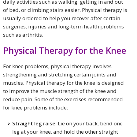
daily activities such as walking, getting in and out
of bed, or climbing stairs easier. Physical therapy is
usually ordered to help you recover after certain
surgeries, injuries and long-term health problems
such as arthritis.
Physical Therapy for the Knee
For knee problems, physical therapy involves
strengthening and stretching certain joints and
muscles. Physical therapy for the knee is designed
to improve the muscle strength of the knee and
reduce pain. Some of the exercises recommended
for knee problems include:
Straight leg
raise
:
Lie on your back, bend one
leg at your knee, and hold the other straight