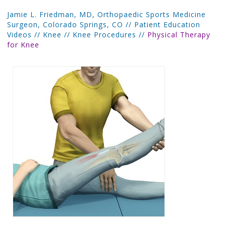
Jamie L. Friedman, MD, Orthopaedic Sports Medicine
Surgeon, Colorado Springs, CO
//
Patient Education
Videos
//
Knee
//
Knee Procedures
//
Physical Therapy
for Knee