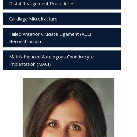
Distal Realignment Procedures
Cartilage Microfracture
Failed Anterior Cruciate Ligament (ACL)
Reconstruction
Matrix Induced Autologous Chondrocyte
Implantation (MACI)