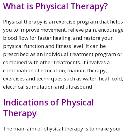
What is Physical Therapy?
Physical therapy is an exercise program that helps
you to improve movement, relieve pain, encourage
blood flow for faster healing, and restore your
physical function and fitness level. It can be
prescribed as an individual treatment program or
combined with other treatments. It involves a
combination of education, manual therapy,
exercises and techniques such as water, heat, cold,
electrical stimulation and ultrasound.
Indications of Physical
Therapy
The main aim of physical therapy is to make your