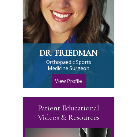
DR. FRIEDMAN
Orthopaedic Sports
Medicine Surgeon
View Profile
Patient Educational
Videos & Resources