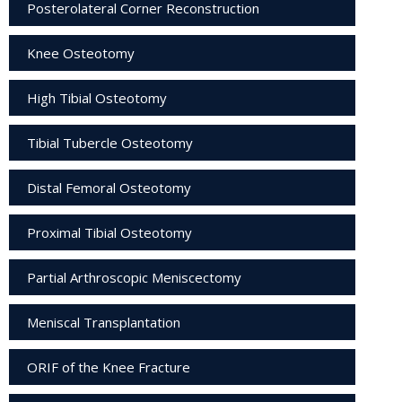
Posterolateral Corner Reconstruction
Knee Osteotomy
High Tibial Osteotomy
Tibial Tubercle Osteotomy
Distal Femoral Osteotomy
Proximal Tibial Osteotomy
Partial Arthroscopic Meniscectomy
Meniscal Transplantation
ORIF of the Knee Fracture