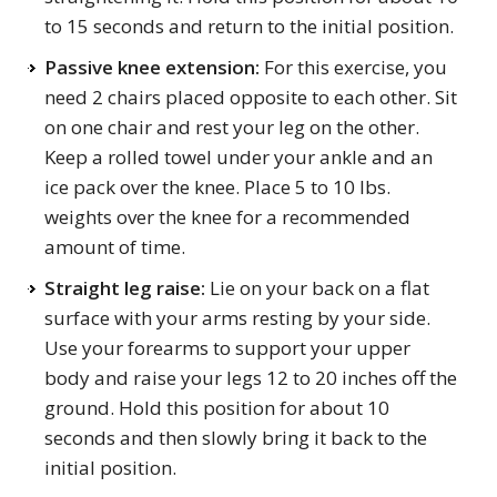
to 15 seconds and return to the initial position.
Passive knee extension:
For this exercise, you
need 2 chairs placed opposite to each other. Sit
on one chair and rest your leg on the other.
Keep a rolled towel under your ankle and an
ice pack over the knee. Place 5 to 10 lbs.
weights over the knee for a recommended
amount of time.
Straight leg
raise
:
Lie on your back on a flat
surface with your arms resting by your side.
Use your forearms to support your upper
body and raise your legs 12 to 20 inches off the
ground. Hold this position for about 10
seconds and then slowly bring it back to the
initial position.