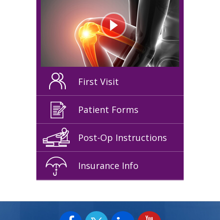
First Visit
Patient Forms
Post-Op Instructions
Insurance Info