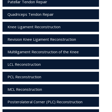
Patellar Tendon Repair
Quadriceps Tendon Repair
Knee Ligament Reconstruction
Revision Knee Ligament Reconstruction
Multiligament Reconstruction of the Knee
LCL Reconstruction
PCL Reconstruction
MCL Reconstruction
Posterolateral Corner (PLC) Reconstruction