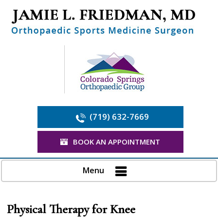
(719) 632-7669
BOOK AN APPOINTMENT
Menu
Physical Therapy for Knee