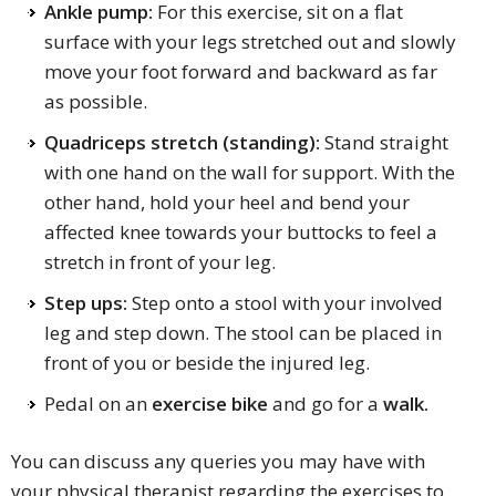
Ankle pump:
For this exercise, sit on a flat
surface with your legs stretched out and slowly
move your foot forward and backward as far
as possible.
Quadriceps stretch (standing):
Stand straight
with one hand on the wall for support. With the
other hand, hold your heel and bend your
affected knee towards your buttocks to feel a
stretch in front of your leg.
Step ups:
Step onto a stool with your involved
leg and step down. The stool can be placed in
front of you or beside the injured leg.
Pedal on an
exercise bike
and go for a
walk.
You can discuss any queries you may have with
your physical therapist regarding the exercises to