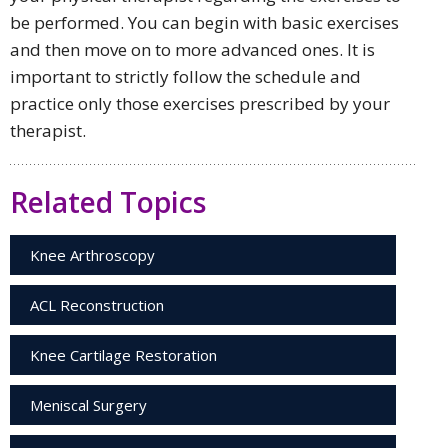
be performed. You can begin with basic exercises
and then move on to more advanced ones. It is
important to strictly follow the schedule and
practice only those exercises prescribed by your
therapist.
Related Topics
Knee Arthroscopy
ACL Reconstruction
Knee Cartilage Restoration
Meniscal Surgery