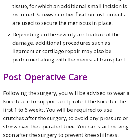
tissue, for which an additional small incision is
required. Screws or other fixation instruments
are used to secure the meniscus in place.
Depending on the severity and nature of the
damage, additional procedures such as
ligament or cartilage repair may also be
performed along with the meniscal transplant.
Post-Operative Care
Following the surgery, you will be advised to wear a
knee brace to support and protect the knee for the
first 1 to 6 weeks. You will be required to use
crutches after the surgery, to avoid any pressure or
stress over the operated knee. You can start moving
soon after the surgery to prevent knee stiffness.