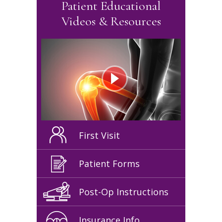
Patient Educational
Videos & Resources
First Visit
Patient Forms
Post-Op Instructions
Insurance Info