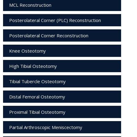
MCL Reconstruction
Posterolateral Corner (PLC) Reconstruction
Posterolateral Corner Reconstruction
Knee Osteotomy
High Tibial Osteotomy
Tibial Tubercle Osteotomy
Distal Femoral Osteotomy
Proximal Tibial Osteotomy
Partial Arthroscopic Meniscectomy