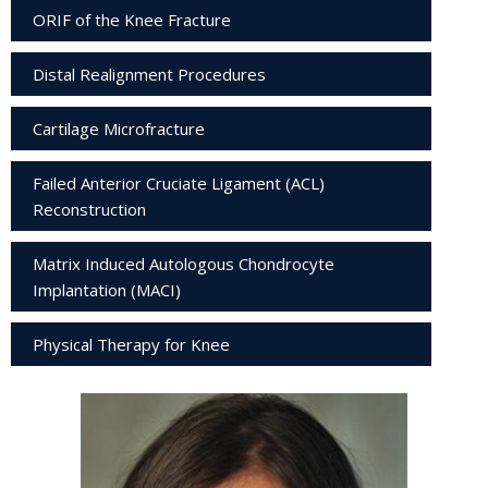
ORIF of the Knee Fracture
Distal Realignment Procedures
Cartilage Microfracture
Failed Anterior Cruciate Ligament (ACL)
Reconstruction
Matrix Induced Autologous Chondrocyte
Implantation (MACI)
Physical Therapy for Knee