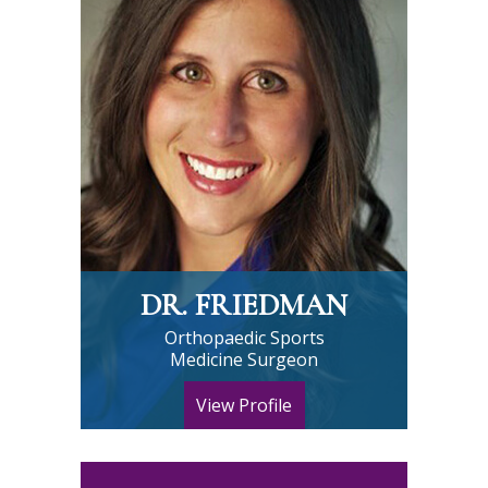
DR. FRIEDMAN
Orthopaedic Sports
Medicine Surgeon
View Profile