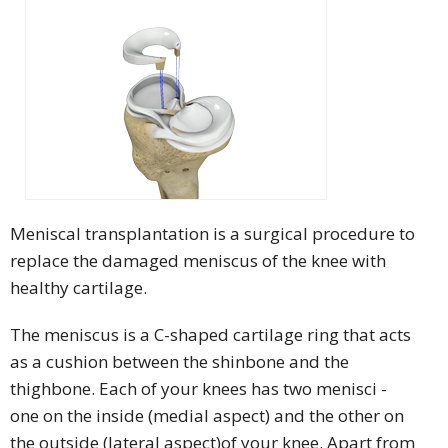
Meniscal transplantation is a surgical procedure to
replace the damaged meniscus of the knee with
healthy cartilage.
The meniscus is a C-shaped cartilage ring that acts
as a cushion between the shinbone and the
thighbone. Each of your knees has two menisci -
one on the inside (medial aspect) and the other on
the outside (lateral aspect)of your knee. Apart from