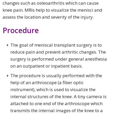
changes such as osteoarthritis which can cause
knee pain. MRIs help to visualize the menisci and
assess the location and severity of the injury.
Procedure
The goal of meniscal transplant surgery is to
reduce pain and prevent arthritic changes. The
surgery is performed under general anesthesia
on an outpatient or inpatient basis.
The procedure is usually performed with the
help of an arthroscope (a fiber optic
instrument), which is used to visualize the
internal structures of the knee. A tiny camera is
attached to one end of the arthroscope which
transmits the internal images of the knee to a