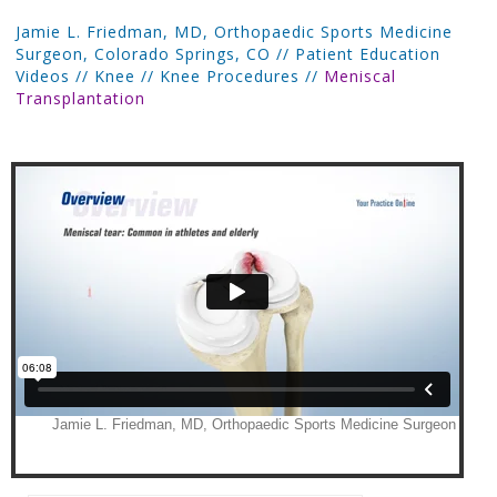
Jamie L. Friedman, MD, Orthopaedic Sports Medicine
Surgeon, Colorado Springs, CO
//
Patient Education
Videos
//
Knee
//
Knee Procedures
//
Meniscal
Transplantation