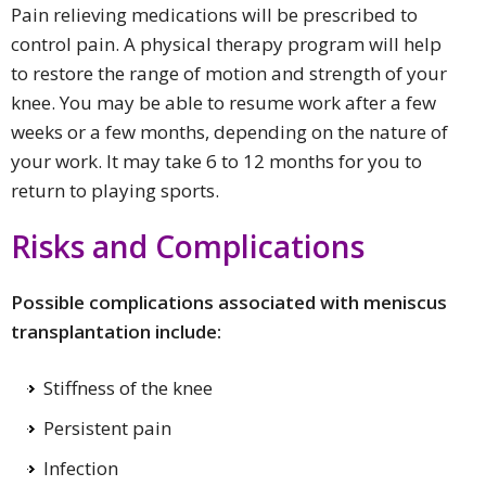
Pain relieving medications will be prescribed to
control pain. A physical therapy program will help
to restore the range of motion and strength of your
knee. You may be able to resume work after a few
weeks or a few months, depending on the nature of
your work. It may take 6 to 12 months for you to
return to playing sports.
Risks and Complications
Possible complications associated with meniscus
transplantation include:
Stiffness of the knee
Persistent pain
Infection