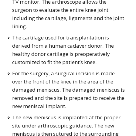
TV monitor. The arthroscope allows the
surgeon to evaluate the entire knee joint
including the cartilage, ligaments and the joint
lining.
The cartilage used for transplantation is
derived from a human cadaver donor. The
healthy donor cartilage is preoperatively
customized to fit the patient’s knee.
For the surgery, a surgical incision is made
over the front of the knee in the area of the
damaged meniscus. The damaged meniscus is
removed and the site is prepared to receive the
new meniscal implant.
The new meniscus is implanted at the proper
site under arthroscopic guidance. The new
meniscus is then sutured to the surrounding