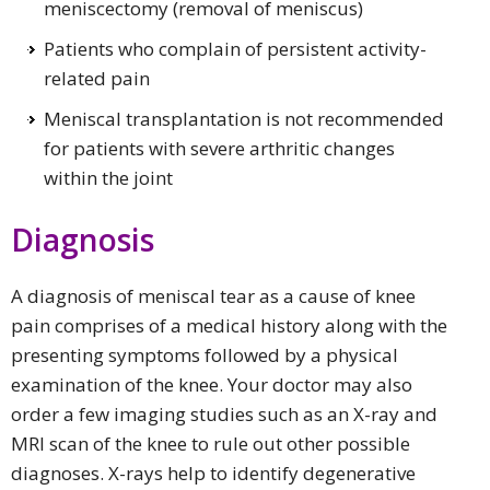
meniscectomy (removal of meniscus)
Patients who complain of persistent activity-
related pain
Meniscal transplantation is not recommended
for patients with severe arthritic changes
within the joint
Diagnosis
A diagnosis of meniscal tear as a cause of knee
pain comprises of a medical history along with the
presenting symptoms followed by a physical
examination of the knee. Your doctor may also
order a few imaging studies such as an X-ray and
MRI scan of the knee to rule out other possible
diagnoses. X-rays help to identify degenerative