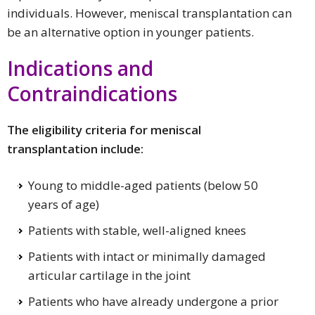
individuals. However, meniscal transplantation can
be an alternative option in younger patients.
Indications and
Contraindications
The eligibility criteria for meniscal
transplantation include:
Young to middle-aged patients (below 50
years of age)
Patients with stable, well-aligned knees
Patients with intact or minimally damaged
articular cartilage in the joint
Patients who have already undergone a prior