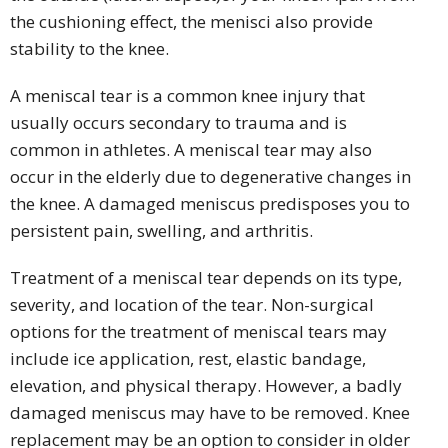
the cushioning effect, the menisci also provide
stability to the knee.
A meniscal tear is a common knee injury that
usually occurs secondary to trauma and is
common in athletes. A meniscal tear may also
occur in the elderly due to degenerative changes in
the knee. A damaged meniscus predisposes you to
persistent pain, swelling, and arthritis.
Treatment of a meniscal tear depends on its type,
severity, and location of the tear. Non-surgical
options for the treatment of meniscal tears may
include ice application, rest, elastic bandage,
elevation, and physical therapy. However, a badly
damaged meniscus may have to be removed. Knee
replacement may be an option to consider in older