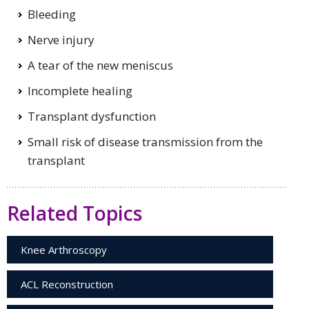
Bleeding
Nerve injury
A tear of the new meniscus
Incomplete healing
Transplant dysfunction
Small risk of disease transmission from the
transplant
Related Topics
Knee Arthroscopy
ACL Reconstruction