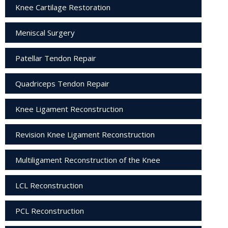
Knee Cartilage Restoration
Meniscal Surgery
Patellar Tendon Repair
Quadriceps Tendon Repair
Knee Ligament Reconstruction
Revision Knee Ligament Reconstruction
Multiligament Reconstruction of the Knee
LCL Reconstruction
PCL Reconstruction