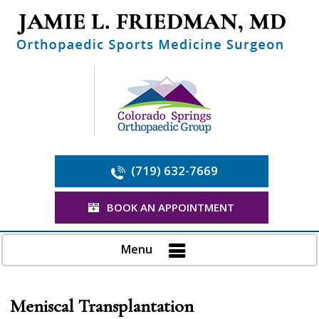
(719) 632-7669
BOOK AN APPOINTMENT
Menu
Meniscal Transplantation