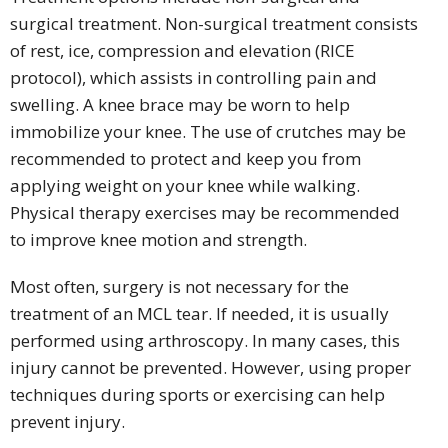
surgical treatment. Non-surgical treatment consists
of rest, ice, compression and elevation (RICE
protocol), which assists in controlling pain and
swelling. A knee brace may be worn to help
immobilize your knee. The use of crutches may be
recommended to protect and keep you from
applying weight on your knee while walking.
Physical therapy exercises may be recommended
to improve knee motion and strength.
Most often, surgery is not necessary for the
treatment of an MCL tear. If needed, it is usually
performed using arthroscopy. In many cases, this
injury cannot be prevented. However, using proper
techniques during sports or exercising can help
prevent injury.