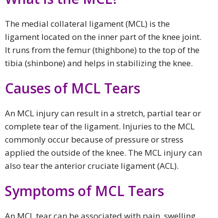
The medial collateral ligament (MCL) is the
ligament located on the inner part of the knee joint.
It runs from the femur (thighbone) to the top of the
tibia (shinbone) and helps in stabilizing the knee.
Causes of MCL Tears
An MCL injury can result in a stretch, partial tear or
complete tear of the ligament. Injuries to the MCL
commonly occur because of pressure or stress
applied the outside of the knee. The MCL injury can
also tear the anterior cruciate ligament (ACL).
Symptoms of MCL Tears
An MCL tear can be associated with pain, swelling,