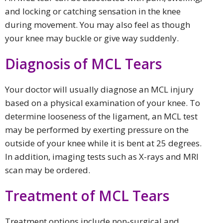
and locking or catching sensation in the knee
during movement. You may also feel as though
your knee may buckle or give way suddenly.
Diagnosis of MCL Tears
Your doctor will usually diagnose an MCL injury
based on a physical examination of your knee. To
determine looseness of the ligament, an MCL test
may be performed by exerting pressure on the
outside of your knee while it is bent at 25 degrees.
In addition, imaging tests such as X-rays and MRI
scan may be ordered.
Treatment of MCL Tears
Treatment options include non-surgical and