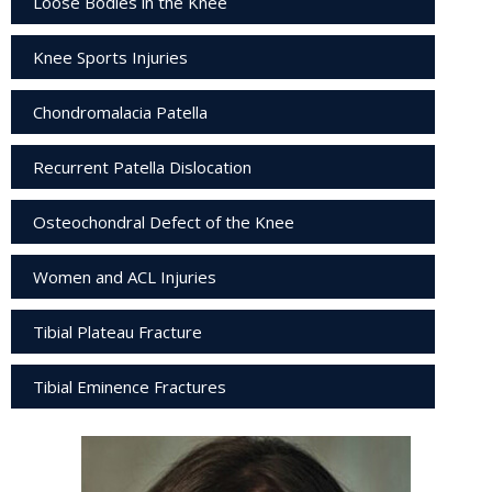
Loose Bodies in the Knee
Knee Sports Injuries
Chondromalacia Patella
Recurrent Patella Dislocation
Osteochondral Defect of the Knee
Women and ACL Injuries
Tibial Plateau Fracture
Tibial Eminence Fractures