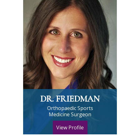
DR. FRIEDMAN
Orthopaedic Sports
Medicine Surgeon
View Profile