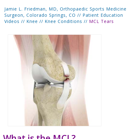
Jamie L. Friedman, MD, Orthopaedic Sports Medicine
Surgeon, Colorado Springs, CO
//
Patient Education
Videos
//
Knee
//
Knee Conditions
//
MCL Tears
What is the MCL?