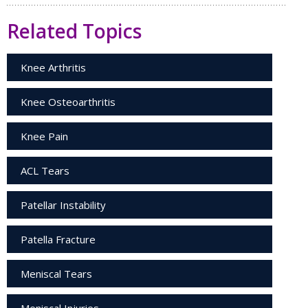
Related Topics
Knee Arthritis
Knee Osteoarthritis
Knee Pain
ACL Tears
Patellar Instability
Patella Fracture
Meniscal Tears
Meniscal Injuries