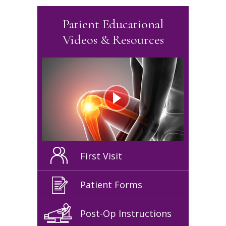
Patient Educational
Videos & Resources
First Visit
Patient Forms
Post-Op Instructions