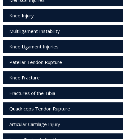
Knee Injury
Multiligament Instability
Knee Ligament Injuries
Patellar Tendon Rupture
Knee Fracture
Fractures of the Tibia
Quadriceps Tendon Rupture
Articular Cartilage Injury