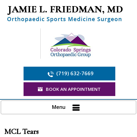
(719) 632-7669
BOOK AN APPOINTMENT
Menu
MCL Tears